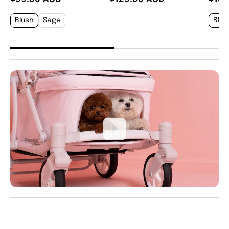
Blush
Sage
Blus