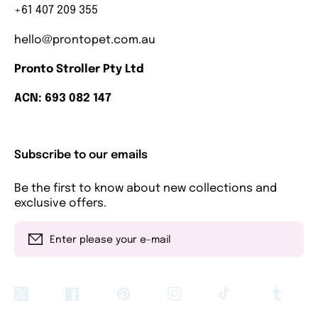
+61 407 209 355
hello@prontopet.com.au
Pronto Stroller Pty Ltd
ACN: 693 082 147
Subscribe to our emails
Be the first to know about new collections and
exclusive offers.
Enter please your e-mail
Twitter
Facebook
Pinterest
Instagram
TikTok
Tumblr