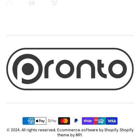
Snapchat
YouTube
Vimeo
Payment
methods
© 2024. All rights reserved. Ecommerce software by Shopify. Shopify
theme by MPI.