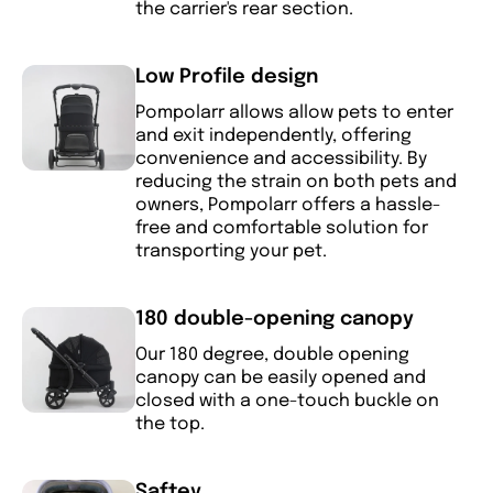
the carrier's rear section.
Low Profile design
Pompolarr allows allow pets to enter
and exit independently, offering
convenience and accessibility. By
reducing the strain on both pets and
owners, Pompolarr offers a hassle-
free and comfortable solution for
transporting your pet.
180 double-opening canopy
Our 180 degree, double opening
canopy can be easily opened and
closed with a one-touch buckle on
the top.
Saftey