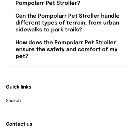
Pompolarr Pet Stroller?
Can the Pompolarr Pet Stroller handle
different types of terrain, from urban
sidewalks to park trails?
How does the Pompolarr Pet Stroller
ensure the safety and comfort of my
pet?
Quick links
Search
Contact us