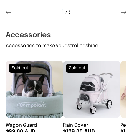
1
 / 
5
of
Accessories
Accessories to make your stroller shine.
Sold out
Sold out
Wagon Guard
Rain Cover
Pet 
$99.00 AUD
$129.00 AUD
$139