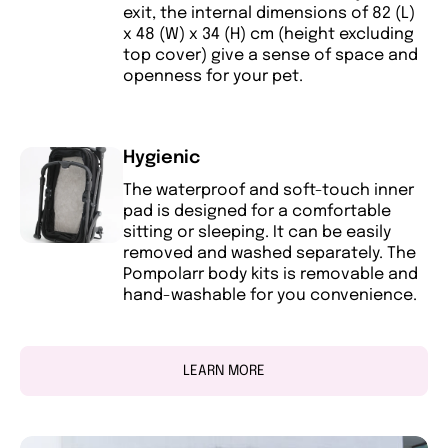
exit, the internal dimensions of 82 (L)
x 48 (W) x 34 (H) cm (height excluding
top cover) give a sense of space and
openness for your pet.
Hygienic
The waterproof and soft-touch inner
pad is designed for a comfortable
sitting or sleeping. It can be easily
removed and washed separately. The
Pompolarr body kits is removable and
hand-washable for you convenience.
LEARN MORE