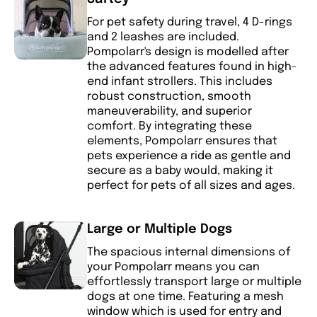
For pet safety during travel, 4 D-rings
and 2 leashes are included.
Pompolarr's design is modelled after
the advanced features found in high-
end infant strollers. This includes
robust construction, smooth
maneuverability, and superior
comfort. By integrating these
elements, Pompolarr ensures that
pets experience a ride as gentle and
secure as a baby would, making it
perfect for pets of all sizes and ages.
Large or Multiple Dogs
The spacious internal dimensions of
your Pompolarr means you can
effortlessly transport large or multiple
dogs at one time. Featuring a mesh
window which is used for entry and