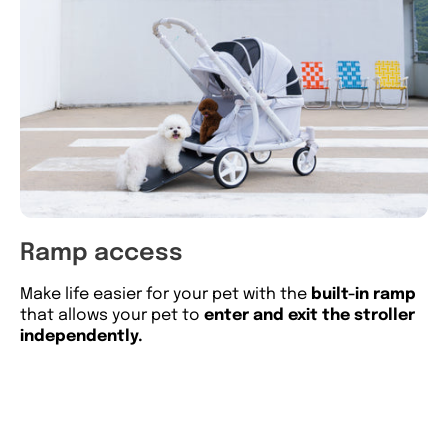
Ramp access
L
Make life easier for your pet with the
built-in ramp
10
that allows your pet to
enter and exit the stroller
di
independently.
to