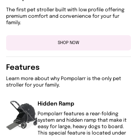
The first pet stroller built with low profile offering
premium comfort and convenience for your fur
family.
SHOP NOW
Features
Learn more about why Pompolarr is the only pet
stroller for your family.
Hidden Ramp
Pompolarr features a rear-folding
system and hidden ramp that make it
easy for large, heavy dogs to board.
This special feature is located under