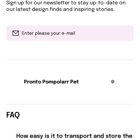
Sign up for our newsletter to stay up-to-date on
our latest design finds and inspiring stories.
Enter please your e-mail
Pronto Pompolarr Pet
✲
Pro
FAQ
How easy is it to transport and store the