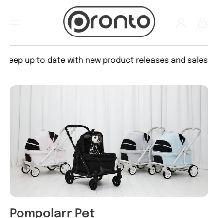
TO
CON
Log
TEN
Cart
in
T
eep up to date with new product releases and sales
Pompolarr Pet